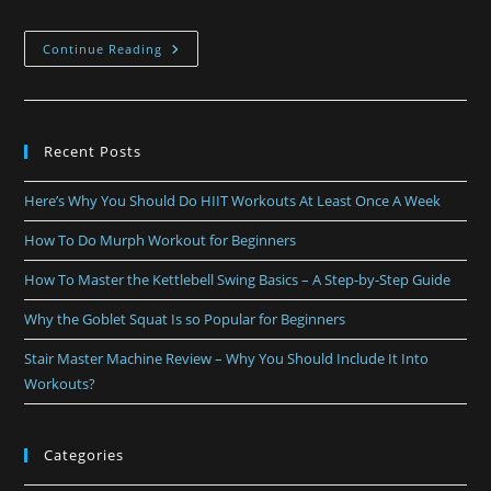
Continue Reading
Recent Posts
Here’s Why You Should Do HIIT Workouts At Least Once A Week
How To Do Murph Workout for Beginners
How To Master the Kettlebell Swing Basics – A Step-by-Step Guide
Why the Goblet Squat Is so Popular for Beginners
Stair Master Machine Review – Why You Should Include It Into
Workouts?
Categories