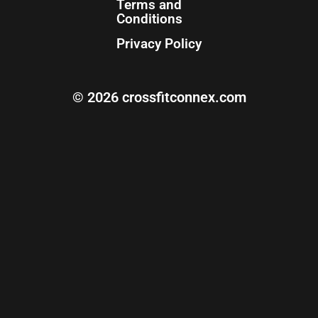
Terms and
Conditions
Privacy Policy
© 2026 crossfitconnex.com