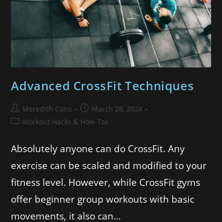
Advanced CrossFit Techniques
Meredith Cano
March 28, 2024
Workout Hacks & How-Tos
Absolutely anyone can do CrossFit. Any
exercise can be scaled and modified to your
fitness level. However, while CrossFit gyms
offer beginner group workouts with basic
movements, it also can…