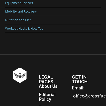
Equipment Reviews
Mobility and Recovery
Nutrition and Diet
Workout Hacks & How-Tos
LEGAL
GET IN
PAGES
TOUCH
About Us
Email:
Editorial
office@crossfit
Policy