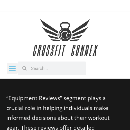
“Equipment Reviews” segment plays a
crucial role in helping individuals make
informed decisions about their workout
gear. These reviews offer detailed