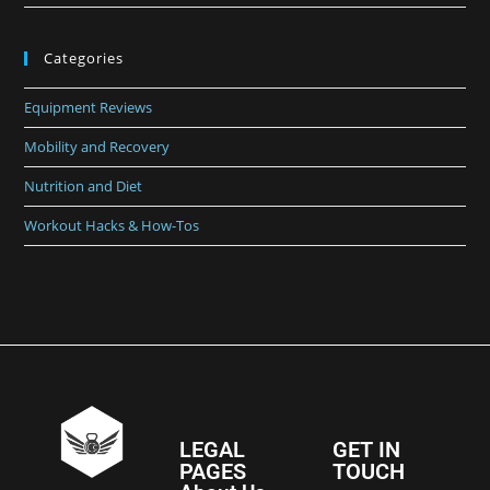
Categories
Equipment Reviews
Mobility and Recovery
Nutrition and Diet
Workout Hacks & How-Tos
LEGAL
GET IN
PAGES
TOUCH