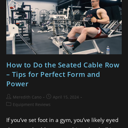
How to Do the Seated Cable Row
– Tips for Perfect Form and
Power
Meredith Cano
April 15, 2024
Equipment Reviews
If you’ve set foot in a gym, you’ve likely eyed