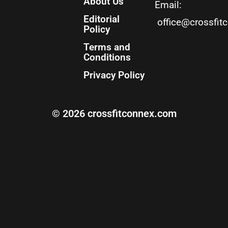
About Us
Email:
Editorial
office@crossfit
Policy
Terms and
Conditions
Privacy Policy
© 2026 crossfitconnex.com