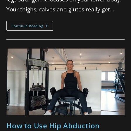
Your thighs, calves and glutes really get…
Continue Reading
How to Use Hip Abduction