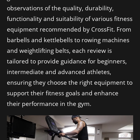
observations of the quality, durability,
functionality and suitability of various fitness
equipment recommended by CrossFit. From
barbells and kettlebells to rowing machines
and weightlifting belts, each review is
tailored to provide guidance for beginners,
intermediate and advanced athletes,
ensuring they choose the right equipment to
support their fitness goals and enhance
their performance in the gym.