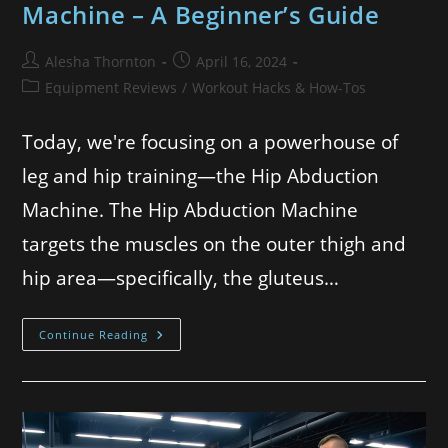
Machine – A Beginner’s Guide
Alesha Thornton
April 16, 2024
Equipment Reviews
/
Workout Hacks & How-Tos
Today, we're focusing on a powerhouse of
leg and hip training—the Hip Abduction
Machine. The Hip Abduction Machine
targets the muscles on the outer thigh and
hip area—specifically, the gluteus…
Continue Reading