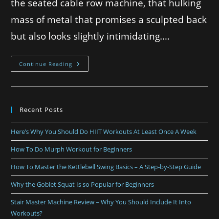
the seated cable row machine, that hulking
mass of metal that promises a sculpted back
but also looks slightly intimidating.…
Continue Reading
Recent Posts
Here’s Why You Should Do HIIT Workouts At Least Once A Week
How To Do Murph Workout for Beginners
How To Master the Kettlebell Swing Basics – A Step-by-Step Guide
Why the Goblet Squat Is so Popular for Beginners
Stair Master Machine Review – Why You Should Include It Into
Workouts?