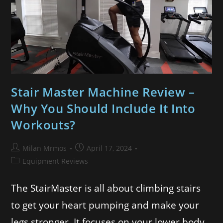
Stair Master Machine Review –
Why You Should Include It Into
Workouts?
Milan Mrmos
April 17, 2024
Equipment Reviews
The StairMaster is all about climbing stairs
to get your heart pumping and make your
legs stronger. It focuses on your lower body.