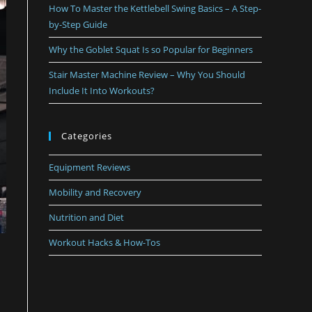
How To Master the Kettlebell Swing Basics – A Step-
by-Step Guide
Why the Goblet Squat Is so Popular for Beginners
Stair Master Machine Review – Why You Should
Include It Into Workouts?
Categories
Equipment Reviews
Mobility and Recovery
Nutrition and Diet
Workout Hacks & How-Tos