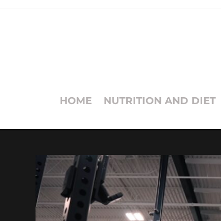
HOME
NUTRITION AND DIET