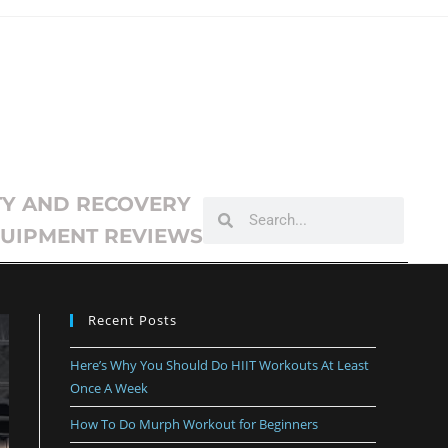
TY AND RECOVERY
UIPMENT REVIEWS
Recent Posts
Here’s Why You Should Do HIIT Workouts At Least
Once A Week
How To Do Murph Workout for Beginners