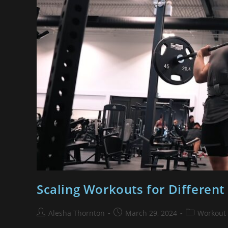
Scaling Workouts for Different 
Alesha Thornton
March 29, 2024
Workout