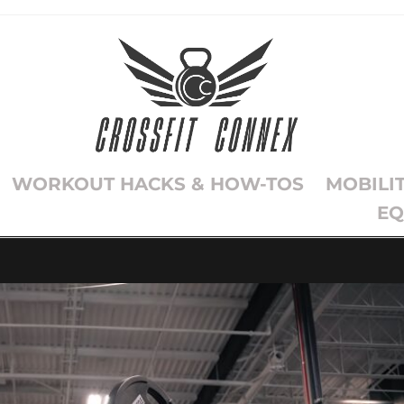
WORKOUT HACKS & HOW-TOS
MOBILI
EQ