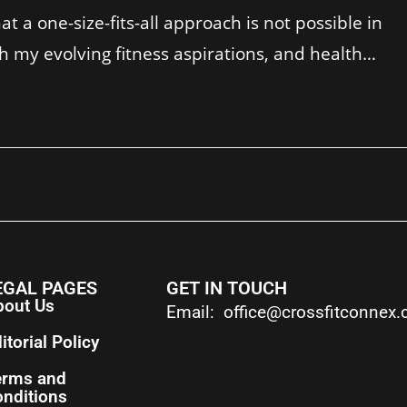
t a one-size-fits-all approach is not possible in
th my evolving fitness aspirations, and health…
EGAL PAGES
GET IN TOUCH
bout Us
Email: office@crossfitconnex
itorial Policy
erms and
nditions