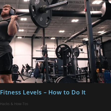
Fitness Levels – How to Do It
 Hacks & How-Tos