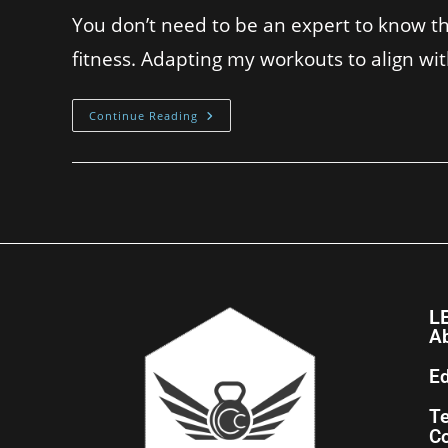
You don’t need to be an expert to know tha
fitness. Adapting my workouts to align wi
Continue Reading
L
A
Ed
T
Co