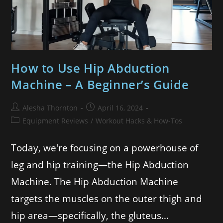
How to Use Hip Abduction
Machine – A Beginner’s Guide
Alesha Thornton
April 16, 2024
Equipment Reviews
/
Workout Hacks & How-Tos
Today, we're focusing on a powerhouse of
leg and hip training—the Hip Abduction
Machine. The Hip Abduction Machine
targets the muscles on the outer thigh and
hip area—specifically, the gluteus…