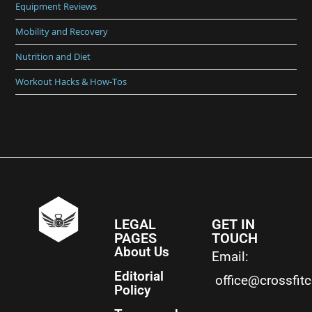
Equipment Reviews
Mobility and Recovery
Nutrition and Diet
Workout Hacks & How-Tos
LEGAL
GET IN
PAGES
TOUCH
About Us
Email:
Editorial
office@crossfit
Policy