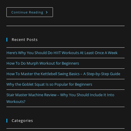
Continue Reading
Recent Posts
Here’s Why You Should Do HIIT Workouts At Least Once A Week
How To Do Murph Workout for Beginners
How To Master the Kettlebell Swing Basics – A Step-by-Step Guide
Why the Goblet Squat Is so Popular for Beginners
Stair Master Machine Review – Why You Should Include It Into
Workouts?
Categories