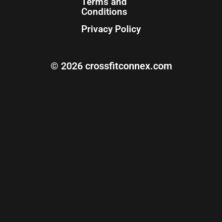
Terms and
Conditions
Privacy Policy
© 2026 crossfitconnex.com