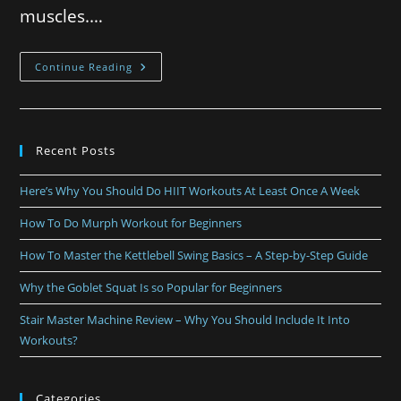
muscles.…
Continue Reading
Recent Posts
Here’s Why You Should Do HIIT Workouts At Least Once A Week
How To Do Murph Workout for Beginners
How To Master the Kettlebell Swing Basics – A Step-by-Step Guide
Why the Goblet Squat Is so Popular for Beginners
Stair Master Machine Review – Why You Should Include It Into
Workouts?
Categories