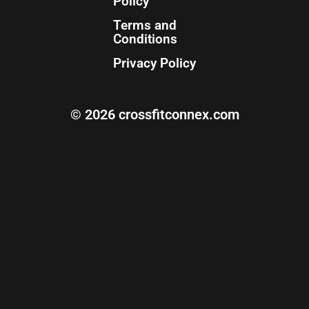
Policy
Terms and
Conditions
Privacy Policy
© 2026 crossfitconnex.com