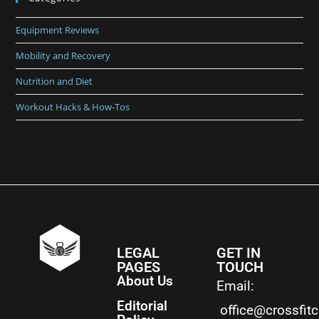
Equipment Reviews
Mobility and Recovery
Nutrition and Diet
Workout Hacks & How-Tos
LEGAL
GET IN
PAGES
TOUCH
About Us
Email:
Editorial
office@crossfit