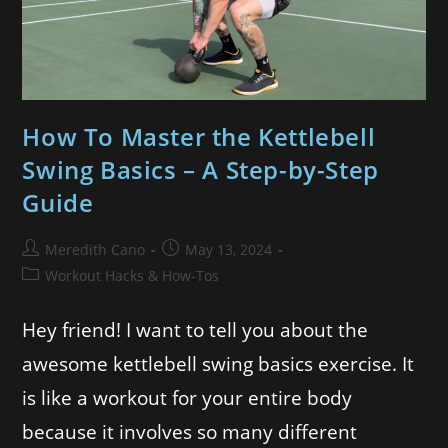
How To Master the Kettlebell
Swing Basics – A Step-by-Step
Guide
Meredith Cano
May 13, 2024
Workout Hacks & How-Tos
Hey friend! I want to tell you about the
awesome kettlebell swing basics exercise. It
is like a workout for your entire body
because it involves so many different