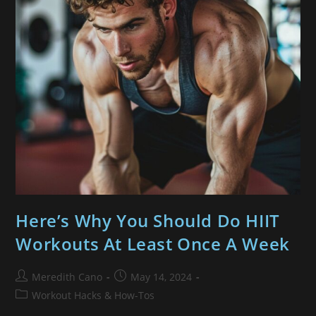
Here’s Why You Should Do HIIT
Workouts At Least Once A Week
Meredith Cano
May 14, 2024
Workout Hacks & How-Tos