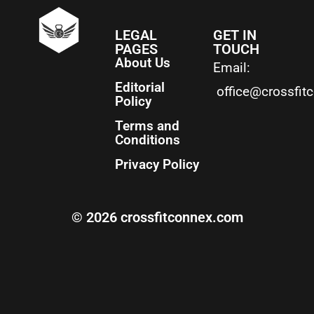
LEGAL
GET IN
PAGES
TOUCH
About Us
Email:
Editorial
office@crossfit
Policy
Terms and
Conditions
Privacy Policy
© 2026 crossfitconnex.com