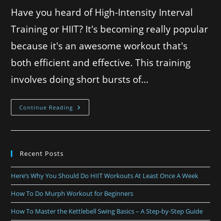
Have you heard of High-Intensity Interval
Training or HIIT? It's becoming really popular
because it's an awesome workout that's
both efficient and effective. This training
involves doing short bursts of…
Continue Reading
Recent Posts
Here’s Why You Should Do HIIT Workouts At Least Once A Week
How To Do Murph Workout for Beginners
How To Master the Kettlebell Swing Basics – A Step-by-Step Guide