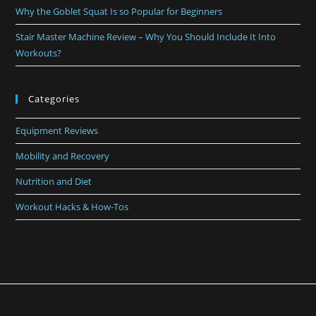
Why the Goblet Squat Is so Popular for Beginners
Stair Master Machine Review – Why You Should Include It Into
Workouts?
Categories
Equipment Reviews
Mobility and Recovery
Nutrition and Diet
Workout Hacks & How-Tos