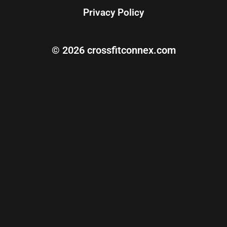
Privacy Policy
© 2026 crossfitconnex.com