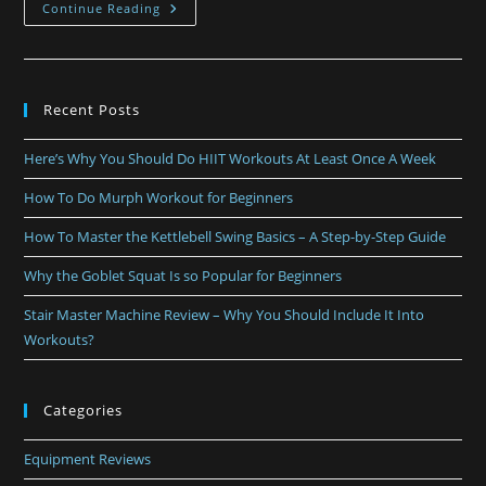
Continue Reading
Recent Posts
Here’s Why You Should Do HIIT Workouts At Least Once A Week
How To Do Murph Workout for Beginners
How To Master the Kettlebell Swing Basics – A Step-by-Step Guide
Why the Goblet Squat Is so Popular for Beginners
Stair Master Machine Review – Why You Should Include It Into
Workouts?
Categories
Equipment Reviews