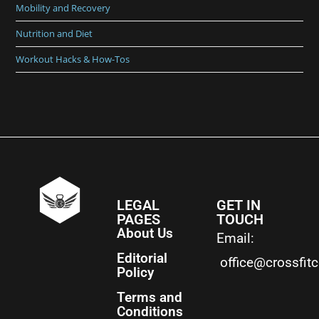
Mobility and Recovery
Nutrition and Diet
Workout Hacks & How-Tos
LEGAL
GET IN
PAGES
TOUCH
About Us
Email:
Editorial
office@crossfit
Policy
Terms and
Conditions