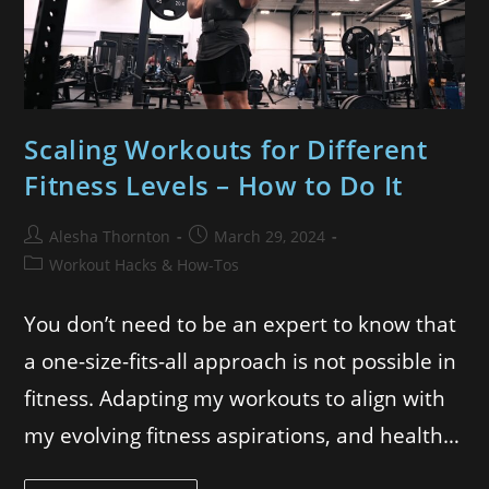
Scaling Workouts for Different
Fitness Levels – How to Do It
Alesha Thornton
March 29, 2024
Workout Hacks & How-Tos
You don’t need to be an expert to know that
a one-size-fits-all approach is not possible in
fitness. Adapting my workouts to align with
my evolving fitness aspirations, and health…