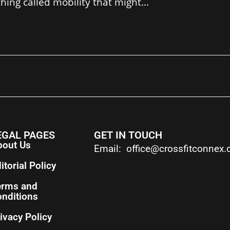
 thing called mobility that might…
EGAL PAGES
GET IN TOUCH
bout Us
Email: office@crossfitconnex
itorial Policy
erms and
nditions
ivacy Policy