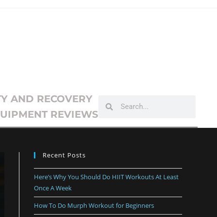
TY AND RECOVERY
UIPMENT REVIEWS
Recent Posts
Here’s Why You Should Do HIIT Workouts At Least
Once A Week
How To Do Murph Workout for Beginners