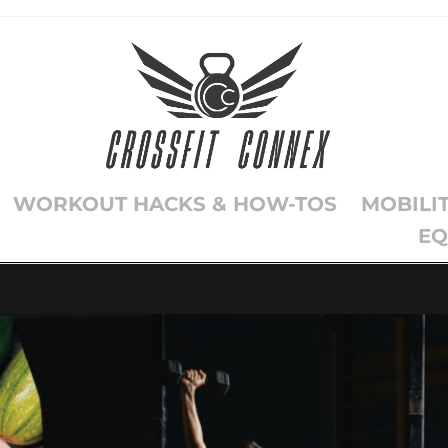
WORKOUT HACKS & HOW-TOS
MOBILI
EQ