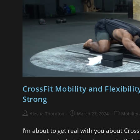
CrossFit Mobility and Flexibili
Strong
Alesha Thornton
March 27, 2024
Mobility
I’m about to get real with you about Cross