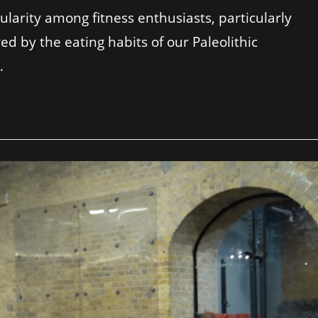
ularity among fitness enthusiasts, particularly
red by the eating habits of our Paleolithic
…