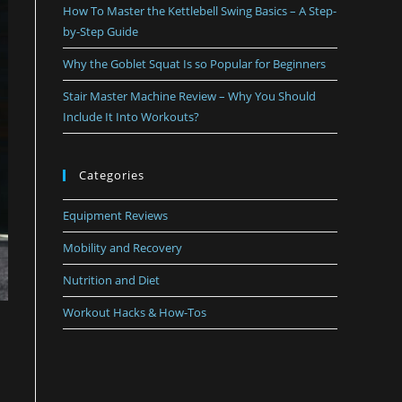
How To Master the Kettlebell Swing Basics – A Step-
by-Step Guide
Why the Goblet Squat Is so Popular for Beginners
Stair Master Machine Review – Why You Should
Include It Into Workouts?
Categories
Equipment Reviews
Mobility and Recovery
Nutrition and Diet
Workout Hacks & How-Tos