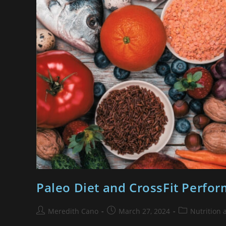
Paleo Diet and CrossFit Perform
Meredith Cano
March 27, 2024
Nutrition 