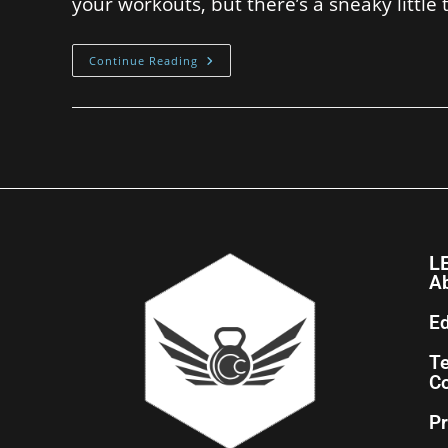
your workouts, but there’s a sneaky little
Continue Reading
L
A
Ed
T
Co
Pr