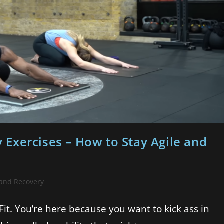
ty Exercises – How to Stay Agile and
 and Recovery
Fit. You’re here because you want to kick ass in