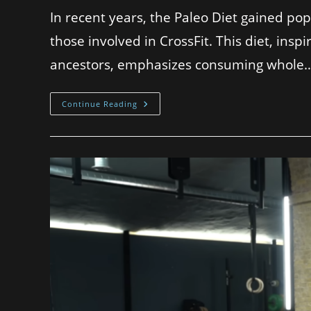
In recent years, the Paleo Diet gained pop
those involved in CrossFit. This diet, inspi
ancestors, emphasizes consuming whole
Continue Reading