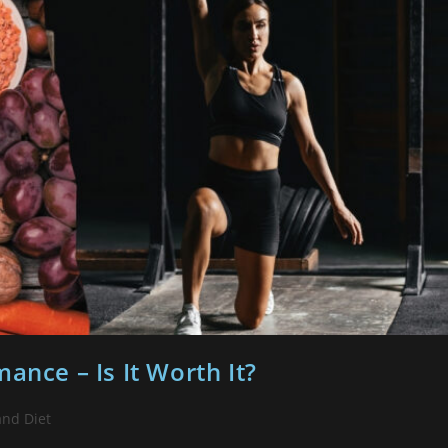
ance – Is It Worth It?
and Diet