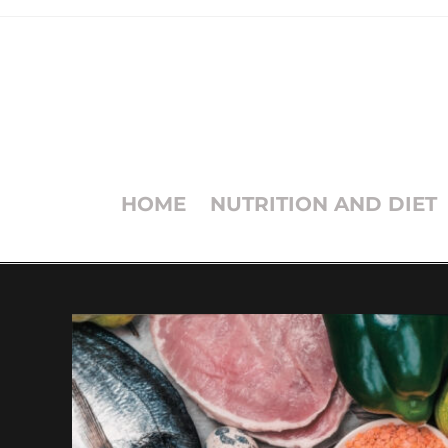
HOME
NUTRITION AND DIET