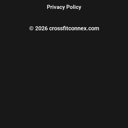
Privacy Policy
© 2026 crossfitconnex.com