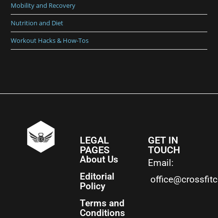
Mobility and Recovery
Nutrition and Diet
Workout Hacks & How-Tos
LEGAL
GET IN
PAGES
TOUCH
About Us
Email:
Editorial
office@crossfit
Policy
Terms and
Conditions