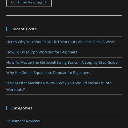
Continue Reading
Recent Posts
Here’s Why You Should Do HIIT Workouts At Least Once A Week
How To Do Murph Workout for Beginners
How To Master the Kettlebell Swing Basics – A Step-by-Step Guide
Why the Goblet Squat Is so Popular for Beginners
Stair Master Machine Review – Why You Should Include It Into
Workouts?
Categories
Equipment Reviews