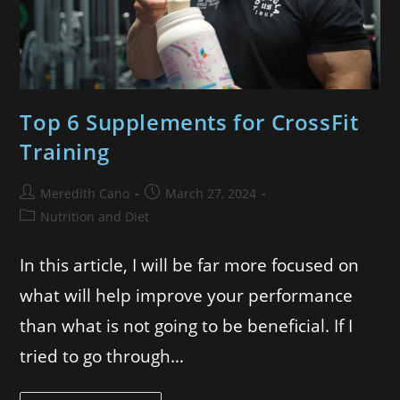
Top 6 Supplements for CrossFit
Training
Meredith Cano
March 27, 2024
Nutrition and Diet
In this article, I will be far more focused on
what will help improve your performance
than what is not going to be beneficial. If I
tried to go through…